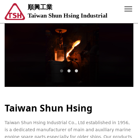
順興工業
Taiwan Shun Hsing Industrial
Taiwan Shun Hsing
Taiwan Shun Hsing Industrial Co., Ltd established in 1956,
is a dedicated manufacturer of main and auxiliary marine
engine spare parts especially for older ships. Our products