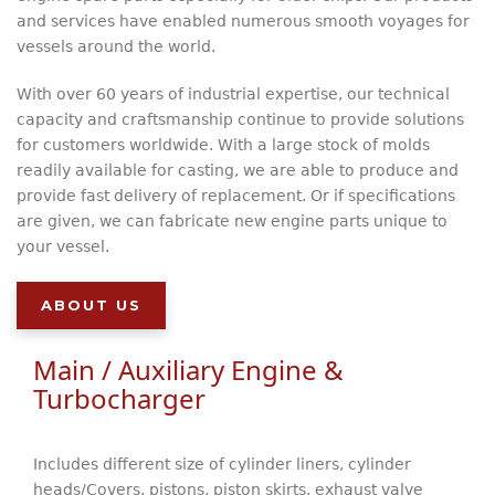
and services have enabled numerous smooth voyages for
vessels around the world.
With over 60 years of industrial expertise, our technical
capacity and craftsmanship continue to provide solutions
for customers worldwide. With a large stock of molds
readily available for casting, we are able to produce and
provide fast delivery of replacement. Or if specifications
are given, we can fabricate new engine parts unique to
your vessel.
ABOUT US
Main / Auxiliary Engine &
Turbocharger
Includes different size of cylinder liners, cylinder
heads/Covers, pistons, piston skirts, exhaust valve