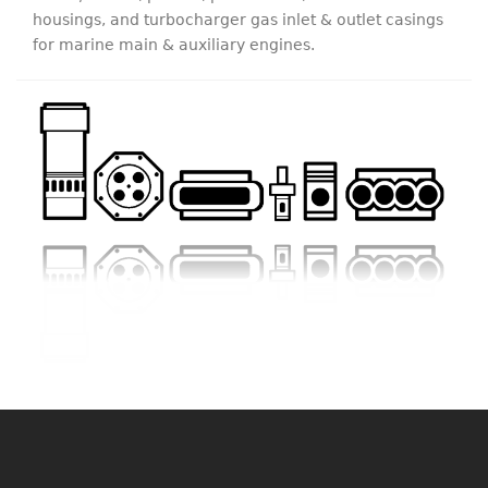
housings, and turbocharger gas inlet & outlet casings
for marine main & auxiliary engines.